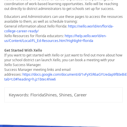
coordination of work-based learning opportunities. Xello will be reaching
out directly to district administrators to get schools set up for success.
Educators and Administrators can use these pages to access the resources
available to them, as well as schedule training:
General information about Xello Florida:
https://xello.world/en/florida-
college-career-ready/
Xello Resources for Florida educators:
https://help.xello.world/en-
us/Content/Local/FL_Ed-Resources.htm?Highlight=florida
Get Started With Xello
If you want to get started with Xello or just want to find out more about how
your school district can launch Xello, you can book a meeting with your
Xello Success Manager.
Success Manager meeting links and email
addresses:
https://docs.google.com/document/d/1vFyXSR6aGYUedap9fBIeBi
tab=t.0#heading=h.jz1btec4hiw6
Keywords:
FloridaShines, Shines, Career