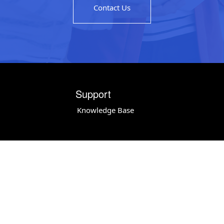
Contact Us
Support
Knowledge Base