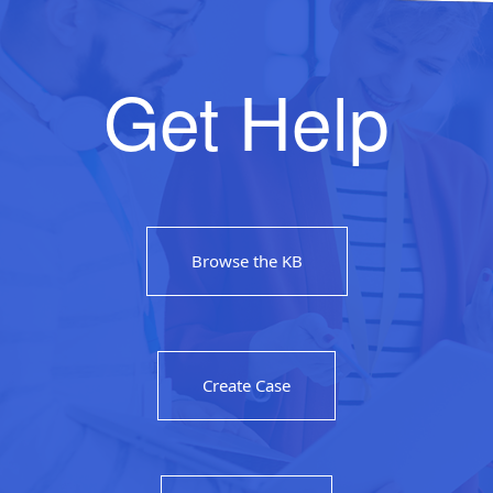
Get Help
Browse the KB
Create Case