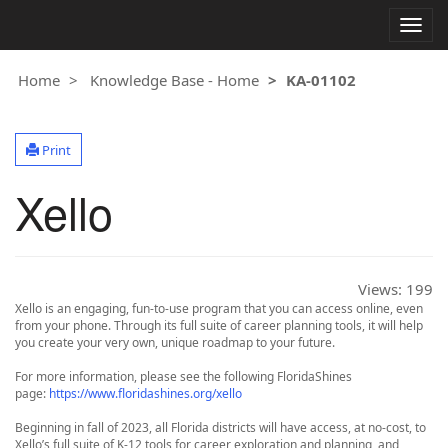
Togg
navig
Home
Knowledge Base - Home
KA-01102
Print
Xello
Views:
199
Xello is an engaging, fun-to-use program that you can access online, even
from your phone. Through its full suite of career planning tools, it will help
you create your very own, unique roadmap to your future.
For more information, please see the following FloridaShines
page:
https://www.floridashines.org/xello
Beginning in fall of 2023, all Florida districts will have access, at no-cost, to
Xello’s full suite of K-12 tools for career exploration and planning, and