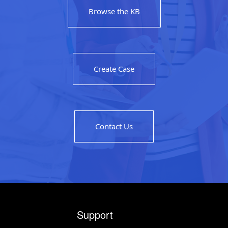
Browse the KB
Create Case
Contact Us
Support