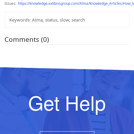
Issues:
https://knowledge.exlibrisgroup.com/Alma/Knowledge_Articles/How_
Keywords:
Alma, status, slow, search
Comments (0)
Get Help