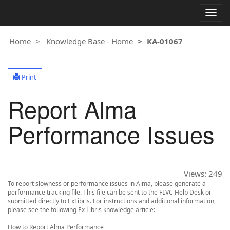
Togg
navig
Home
Knowledge Base - Home
KA-01067
Print
Report Alma
Performance Issues
Views:
249
To report slowness or performance issues in Alma, please generate a
performance tracking file. This file can be sent to the FLVC Help Desk or
submitted directly to ExLibris. For instructions and additional information,
please see the following Ex Libris knowledge article:
How to Report Alma Performance